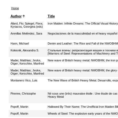
Home
Author
Title
Allard, Flo
;
Spiegel, Flora
;
Iron Maiden: Infinite Dreams: The Official Visual History
Kyriacou, Georgina (eds)
Arenillas Meléndez, Sara
Negociaciones de la masculinidad en el heavy español 
Hann, Michael
Denim and Leather: The Rise and Fall of the NWOBHM
Kolesnik, Alexandra S.
Стальные воины: репрезентация машин и техники в
[Warriors of Steel: Representations of Machinery and T
Mader, Matthias
;
Jeske,
New wave of British heavy metal: NWOBHM, the iron p
Otger
;
Kerschke, Manfred
Mader, Matthias
;
Jeske,
New wave of British heavy metal: NWOBHM, the glory 
Otger
;
Kerschke, Manfred
Montanero Vico, Luis
The New Wave of British Heavy Metal. Desarrollo, expa
Pirenne, Christophe
‪Né sous une (très) mauvaise étoile : Une étude de cas
Heavy Metal‪
Popoff, Martin
Hallowed By Their Name: The Unofficial Iron Maiden Bi
Popoff, Martin
Wheels of Steel: The explosive early years of the N