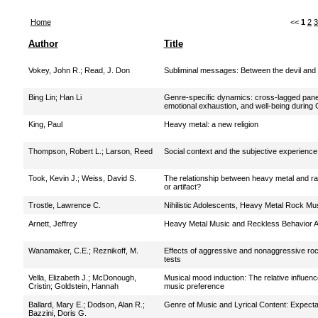
Home
<<
1
2
3
Author
Title
Vokey, John R.
;
Read, J. Don
Subliminal messages: Between the devil and
Bing Lin
;
Han Li
Genre-specific dynamics: cross-lagged pane
emotional exhaustion, and well-being durin
King, Paul
Heavy metal: a new religion
Thompson, Robert L.
;
Larson, Reed
Social context and the subjective experience 
Took, Kevin J.
;
Weiss, David S.
The relationship between heavy metal and ra
or artifact?
Trostle, Lawrence C.
Nihilistic Adolescents, Heavy Metal Rock Mu
Arnett, Jeffrey
Heavy Metal Music and Reckless Behavior 
Wanamaker, C.E.
;
Reznikoff, M.
Effects of aggressive and nonaggressive roc
tests
Vella, Elizabeth J.
;
McDonough,
Musical mood induction: The relative influen
Cristin
;
Goldstein, Hannah
music preference
Ballard, Mary E.
;
Dodson, Alan R.
;
Genre of Music and Lyrical Content: Expecta
Bazzini, Doris G.