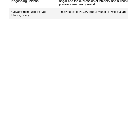
Nagenborg, Michael
anger and the expression of intensity and authentic
post-modern heavy metal
Gowensmith, William Neil
;
The Effects of Heavy Metal Music on Arousal and
Bloom, Larry J.