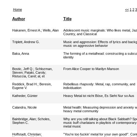
Home
<<
1
2
3
Author
Title
Hakanen, Ernest A.
;
Wells, Alan
Adolescent music marginals: Who likes metal, Jaz
Country, and Classical
Triplett, Andrew G.
Music and aggression: Effects of lyrics and back
music on aggressive behavior
Baka, Anna
The forming of a metalhead: constructing a subcul
identity
Bostic, Jeff Q.
;
Schlozman,
From Alice Cooper to Marilyn Manson
Steven
;
Pataki, Caroly
;
Ristuccia, Carel
;
al, et
Reddick, Brad H.
;
Beresin,
Rebellious rhapsody: Metal, rap, community, and
Eugene V.
individuation
Katheder, Günter
Heavy Metal ist nicht Böse, Es Sieht Nur so Aus
Calandra, Nicole
Metal health: Measuring depression and anxiety wi
heavy metal community
Bainbridge, Alan
;
Scholes,
Why are you still talking about Black Sabbath? Spo
Stephen C.
music buff charlatans in playlists of contemporar
metal music
Hoffstadt, Christian
;
”You’re too fuckin’ metal for your own good!”. Cont