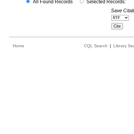
All Found Records
Selected Records:
Save Citat
Home
CQL Search
|
Library Se