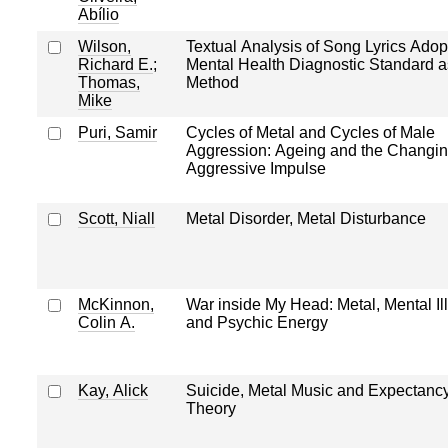
Abílio
Wilson,
Textual Analysis of Song Lyrics Adop
Richard E.
;
Mental Health Diagnostic Standard a
Thomas,
Method
Mike
Puri, Samir
Cycles of Metal and Cycles of Male
Aggression: Ageing and the Changi
Aggressive Impulse
Scott, Niall
Metal Disorder, Metal Disturbance
McKinnon,
War inside My Head: Metal, Mental Il
Colin A.
and Psychic Energy
Kay, Alick
Suicide, Metal Music and Expectanc
Theory