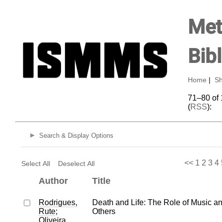
Met
Bib
Home
|
Sh
71–80 of 
(
RSS
):
Search & Display Options
<<
1
2
3
4
Select All
Deselect All
Author
Title
Rodrigues,
Death and Life: The Role of Music a
Rute
;
Others
Oliveira,