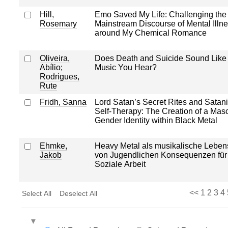
Hill,
Emo Saved My Life: Challenging the
Rosemary
Mainstream Discourse of Mental Illn
around My Chemical Romance
Oliveira,
Does Death and Suicide Sound Like 
Abílio
;
Music You Hear?
Rodrigues,
Rute
Fridh, Sanna
Lord Satan’s Secret Rites and Satan
Self-Therapy: The Creation of a Masc
Gender Identity within Black Metal
Ehmke,
Heavy Metal als musikalische Leben
Jakob
von Jugendlichen Konsequenzen für
Soziale Arbeit
<<
1
2
3
4
Select All
Deselect All