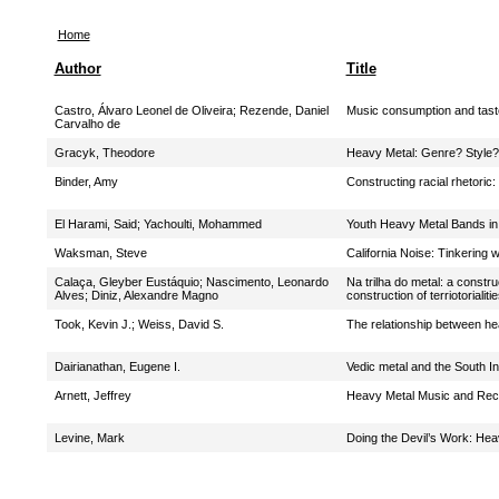
Home
Author
Title
Castro, Álvaro Leonel de Oliveira
;
Rezende, Daniel
Music consumption and taste
Carvalho de
Gracyk, Theodore
Heavy Metal: Genre? Style?
Binder, Amy
Constructing racial rhetoric
El Harami, Said
;
Yachoulti, Mohammed
Youth Heavy Metal Bands in
Waksman, Steve
California Noise: Tinkering 
Calaça, Gleyber Eustáquio
;
Nascimento, Leonardo
Na trilha do metal: a constr
Alves
;
Diniz, Alexandre Magno
construction of terriotoriali
Took, Kevin J.
;
Weiss, David S.
The relationship between hea
Dairianathan, Eugene I.
Vedic metal and the South I
Arnett, Jeffrey
Heavy Metal Music and Rec
Levine, Mark
Doing the Devil’s Work: Hea