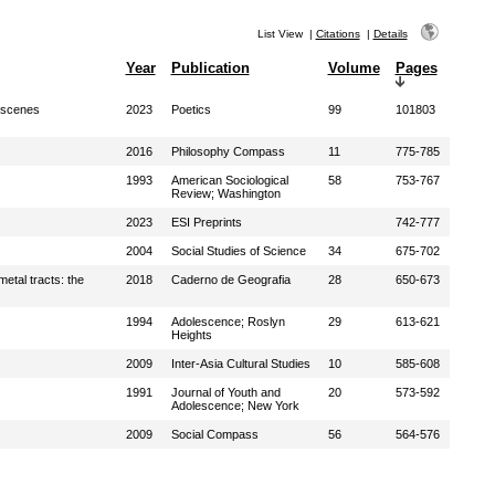
List View
|
Citations
|
Details
Year
Publication
Volume
Pages
l scenes
2023
Poetics
99
101803
2016
Philosophy Compass
11
775-785
1993
American Sociological
58
753-767
Review; Washington
2023
ESI Preprints
742-777
2004
Social Studies of Science
34
675-702
etal tracts: the
2018
Caderno de Geografia
28
650-673
1994
Adolescence; Roslyn
29
613-621
Heights
2009
Inter-Asia Cultural Studies
10
585-608
1991
Journal of Youth and
20
573-592
Adolescence; New York
2009
Social Compass
56
564-576