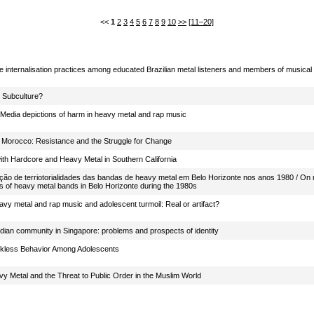
<<
1
2
3
4
5
6
7
8
9
10
>>
[11–20]
 internalisation practices among educated Brazilian metal listeners and members of musica
 Subculture?
: Media depictions of harm in heavy metal and rap music
 Morocco: Resistance and the Struggle for Change
with Hardcore and Heavy Metal in Southern California
ução de terriotorialidades das bandas de heavy metal em Belo Horizonte nos anos 1980 / On m
ties of heavy metal bands in Belo Horizonte during the 1980s
vy metal and rap music and adolescent turmoil: Real or artifact?
ndian community in Singapore: problems and prospects of identity
kless Behavior Among Adolescents
vy Metal and the Threat to Public Order in the Muslim World