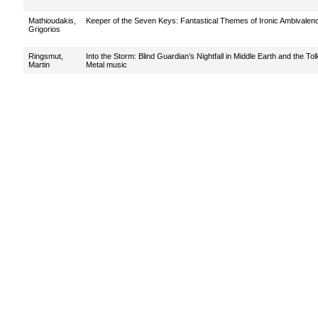
Mathioudakis,
Keeper of the Seven Keys: Fantastical Themes of Ironic Ambivalence
Grigorios
Ringsmut,
Into the Storm: Blind Guardian’s Nightfall in Middle Earth and the T
Martin
Metal music