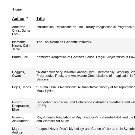
Home
Author
Title
Anderton,
Introduction: Reflections on The Literary Imagination in Progressiv
Chris
;
Burns,
Lori
Biamonte,
The Tool Album as Gesamtkunstwerk
Nicole
;
Cain,
Jerry
Burns, Lori
Kamelot’s Adaptation of Goethe’s Faust: Tragic Subjectivities in Po
Coggins,
“A Maze with Very Minimal Guiding Light, Thematically Slithering Be
Owen
Progressive Rock, and Ambivalent Constellations of Imagination in
Saucers
Fejes, János
“Enuma Elish is Re-written”: A Quantitative Survey of Mesopotamia
Metal Lyrics
Girard-
Storytelling, Narrative, and Coherence in Avatar’s “Feathers and F
Despraulex,
(2027)
Elise
Golovin,
Royal Hunt’s Adaptation of Ray Bradbury’s Fahrenheit 451 and the I
Aleksandar
and Western Art Music
Mądro,
“Legend Never Dies”: Mythology and Canon of Literature in Symph
Andrzej