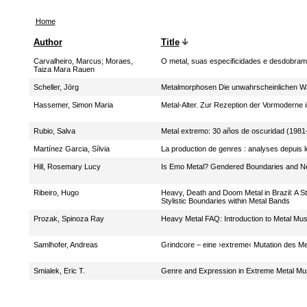
Home
Author
Title
Carvalheiro, Marcus
;
Moraes,
O metal, suas especificidades e desdobra
Taiza Mara Rauen
Scheller, Jörg
Metalmorphosen Die unwahrscheinlichen W
Hassemer, Simon Maria
Metal-Alter. Zur Rezeption der Vormoderne
Rubio, Salva
Metal extremo: 30 años de oscuridad (1981
Martínez Garcia, Sílvia
La production de genres : analyses depuis l
Hill, Rosemary Lucy
Is Emo Metal? Gendered Boundaries and Ne
Ribeiro, Hugo
Heavy, Death and Doom Metal in Brazil: A S
Stylistic Boundaries within Metal Bands
Prozak, Spinoza Ray
Heavy Metal FAQ: Introduction to Metal Mus
Samlhofer, Andreas
Grindcore – eine ›extreme‹ Mutation des Me
Smialek, Eric T.
Genre and Expression in Extreme Metal Mu