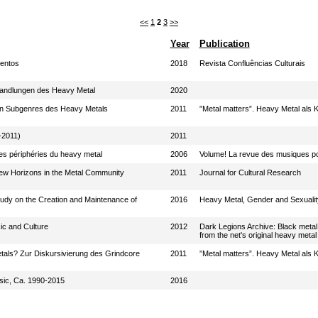
<<
1
2
3
>>
Year
Publication
mentos
2018
Revista Confluências Culturais
andlungen des Heavy Metal
2020
 in Subgenres des Heavy Metals
2011
”Metal matters”. Heavy Metal als K
-2011)
2011
es périphéries du heavy metal
2006
Volume! La revue des musiques po
w Horizons in the Metal Community
2011
Journal for Cultural Research
tudy on the Creation and Maintenance of
2016
Heavy Metal, Gender and Sexuality
ic and Culture
2012
Dark Legions Archive: Black metal
from the net's original heavy metal 
tals? Zur Diskursivierung des Grindcore
2011
”Metal matters”. Heavy Metal als K
sic, Ca. 1990-2015
2016