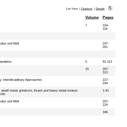
List View
|
Citations
|
Details
Volume
Pages
7
104-
116
ultur und Welt
247-
261
pulaires
5
91-113
15
297-
313
: Interdisciplinary Approaches
227-
244
, death metal, grindcore, thrash and heavy metal reviews
1-91
site
ultur und Welt
207-
224
346