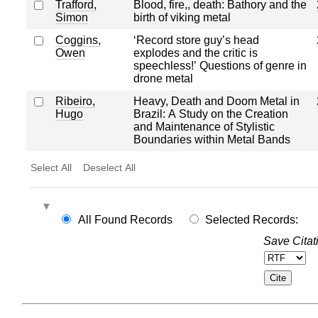
Trafford,
Blood, fire,, death: Bathory and the
Simon
birth of viking metal
Coggins,
‘Record store guy’s head
Owen
explodes and the critic is
speechless!’ Questions of genre in
drone metal
Ribeiro,
Heavy, Death and Doom Metal in
Hugo
Brazil: A Study on the Creation
and Maintenance of Stylistic
Boundaries within Metal Bands
Select All
Deselect All
All Found Records
Selected Records:
Save Citat