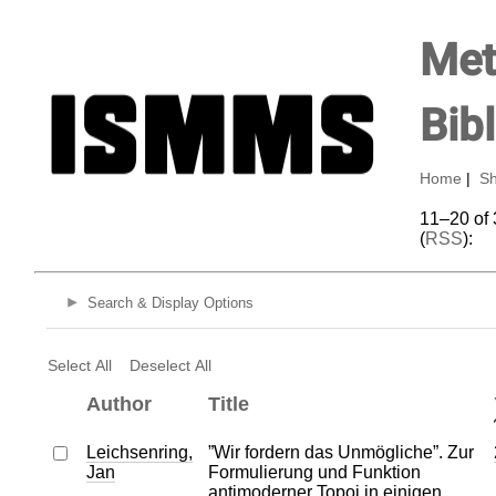
Met
Bib
Home
|
Sh
11–20 of 
(
RSS
):
Search & Display Options
Select All
Deselect All
Author
Title
Leichsenring,
”Wir fordern das Unmögliche”. Zur
Jan
Formulierung und Funktion
antimoderner Topoi in einigen