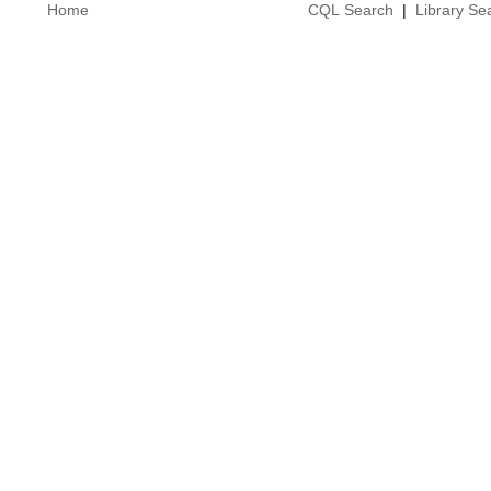
Home
CQL Search
|
Library Se