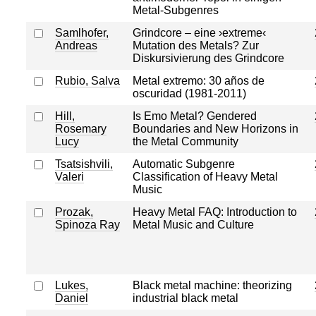
Metal-Subgenres
Samlhofer,
Grindcore – eine ›extreme‹
Andreas
Mutation des Metals? Zur
Diskursivierung des Grindcore
Rubio, Salva
Metal extremo: 30 años de
oscuridad (1981-2011)
Hill,
Is Emo Metal? Gendered
Rosemary
Boundaries and New Horizons in
Lucy
the Metal Community
Tsatsishvili,
Automatic Subgenre
Valeri
Classification of Heavy Metal
Music
Prozak,
Heavy Metal FAQ: Introduction to
Spinoza Ray
Metal Music and Culture
Lukes,
Black metal machine: theorizing
Daniel
industrial black metal