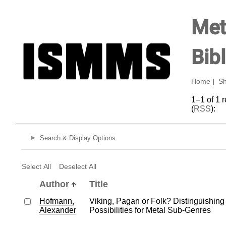
Met
Bib
Home
|
Sh
1–1 of 1 
(
RSS
):
Search & Display Options
Select All
Deselect All
Author
Title
Hofmann,
Viking, Pagan or Folk? Distinguishing
Alexander
Possibilities for Metal Sub-Genres