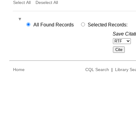
Select All
Deselect All
All Found Records
Selected Records:
Save Citat
Home
CQL Search
|
Library Se