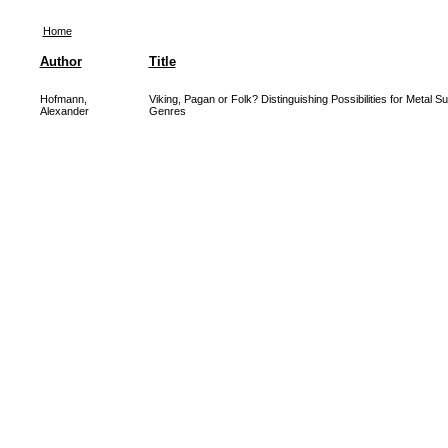
Home
Author
Title
Hofmann,
Viking, Pagan or Folk? Distinguishing Possibilities for Metal S
Alexander
Genres