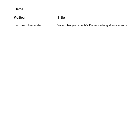
Home
Author
Title
Hofmann, Alexander
Viking, Pagan or Folk? Distinguishing Possibilities