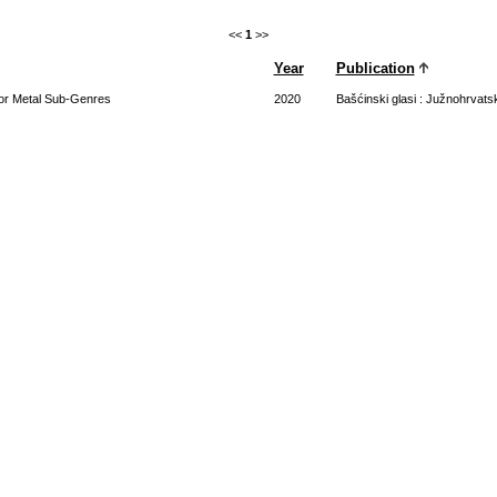
<<
1
>>
Year
Publication
 for Metal Sub-Genres
2020
Bašćinski glasi : Južnohrvats