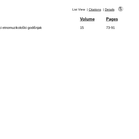
List View
|
Citations
|
Details
Volume
Pages
ki etnomuzikološki godišnjak
15
73-91