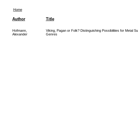
Home
Author
Title
Hofmann,
Viking, Pagan or Folk? Distinguishing Possibilities for Metal S
Alexander
Genres