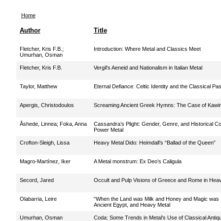
Home
Author
Title
Fletcher, Kris F.B.
;
Introduction: Where Metal and Classics Meet
Umurhan, Osman
Fletcher, Kris F.B.
Vergil’s Aeneid and Nationalism in Italian Metal
Taylor, Matthew
Eternal Defiance: Celtic Identity and the Classical Pa
Apergis, Christodoulos
Screaming Ancient Greek Hymns: The Case of Kawir
Åshede, Linnea
;
Foka, Anna
Cassandra’s Plight: Gender, Genre, and Historical Co
Power Metal
Crofton-Sleigh, Lissa
Heavy Metal Dido: Heimdall’s “Ballad of the Queen”
Magro-Martínez, Iker
A Metal monstrum: Ex Deo’s Caligula
Secord, Jared
Occult and Pulp Visions of Greece and Rome in Hea
Olabarria, Leire
“When the Land was Milk and Honey and Magic was S
Ancient Egypt, and Heavy Metal
Umurhan, Osman
Coda: Some Trends in Metal’s Use of Classical Antiqu