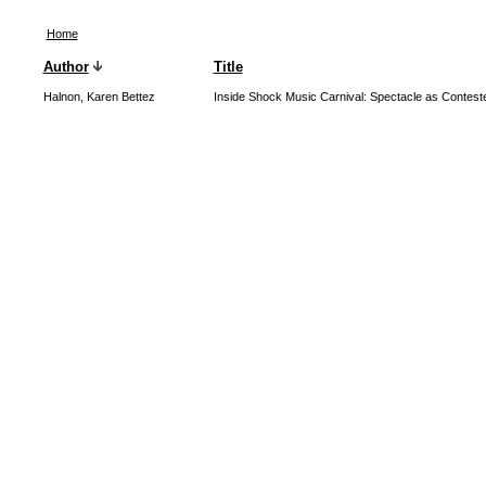
Home
Author
Title
Halnon, Karen Bettez
Inside Shock Music Carnival: Spectacle as Contest