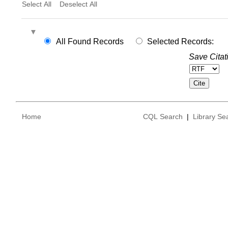
Select All
Deselect All
All Found Records
Selected Records:
Save Citat
Home
CQL Search
|
Library Se