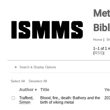
Met
Bib
Home
|
Sh
1–1 of 1 
(
RSS
):
Search & Display Options
Select All
Deselect All
Author
Title
Ye
Trafford,
Blood, fire,, death: Bathory and the
20
Simon
birth of viking metal