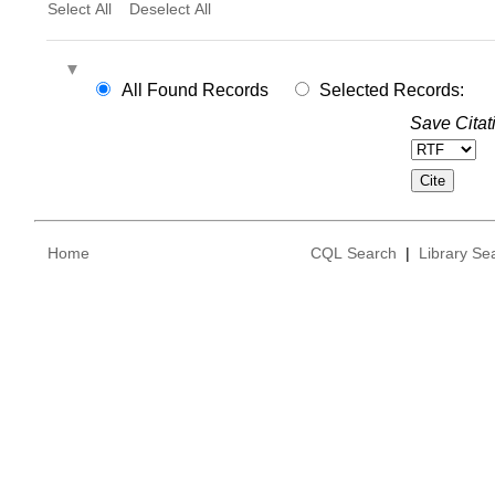
Select All
Deselect All
All Found Records
Selected Records:
Save Citat
Home
CQL Search
|
Library Se