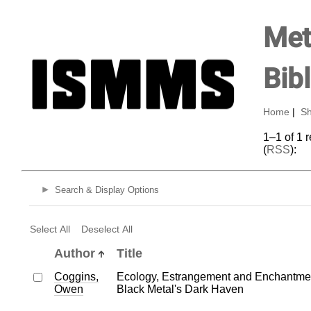
Met
Bib
Home
|
Sh
1–1 of 1 
(
RSS
):
Search & Display Options
Select All
Deselect All
Author
Title
Coggins,
Ecology, Estrangement and Enchantmen
Owen
Black Metal's Dark Haven