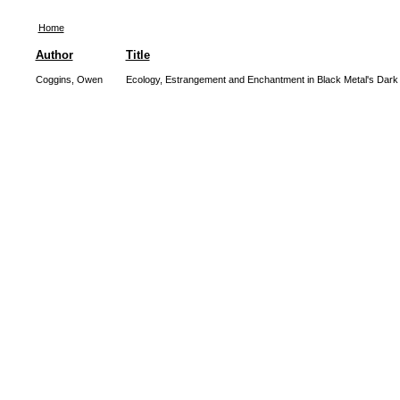
Home
Author
Title
Coggins, Owen
Ecology, Estrangement and Enchantment in Black Metal's Dar