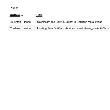
Home
Author
Title
Jousmäki, Henna
Dialogicality and Spiritual Quest in Christian Metal Lyrics
Cordero, Jonathan
Unveiling Satan’s Wrath: Aesthetics and Ideology in Anti-Chris