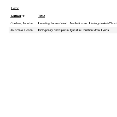
Home
Author
Title
Cordero, Jonathan
Unveiling Satan’s Wrath: Aesthetics and Ideology in Anti-Chris
Jousmäki, Henna
Dialogicality and Spiritual Quest in Christian Metal Lyrics