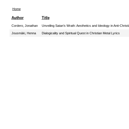
Home
Author
Title
Cordero, Jonathan
Unveiling Satan’s Wrath: Aesthetics and Ideology in Anti-Chris
Jousmäki, Henna
Dialogicality and Spiritual Quest in Christian Metal Lyrics