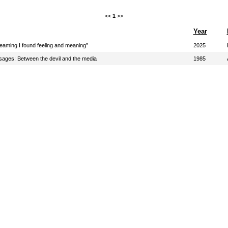
<<
1
>>
Year
eaming I found feeling and meaning”
2025
sages: Between the devil and the media
1985