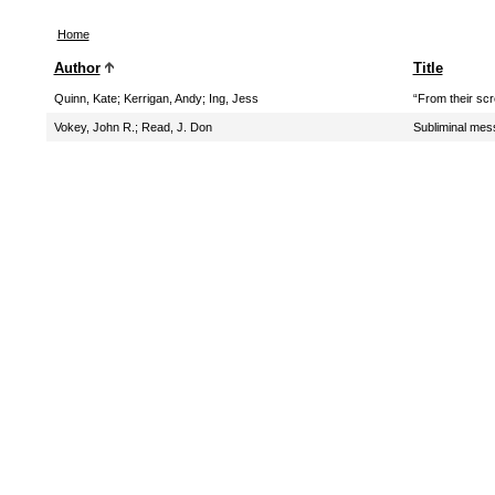
Home
Author
Title
Quinn, Kate
;
Kerrigan, Andy
;
Ing, Jess
“From their scr
Vokey, John R.
;
Read, J. Don
Subliminal mes