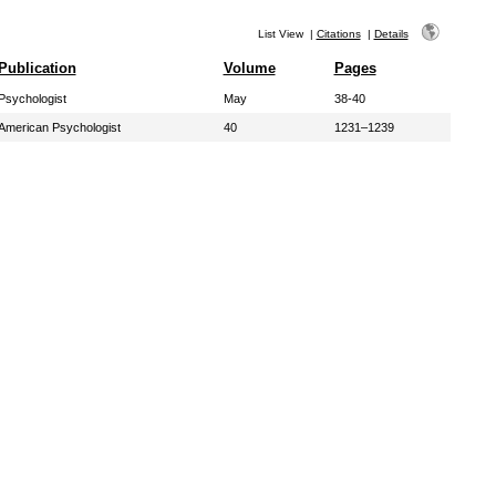
List View
|
Citations
|
Details
Publication
Volume
Pages
Psychologist
May
38-40
American Psychologist
40
1231–1239