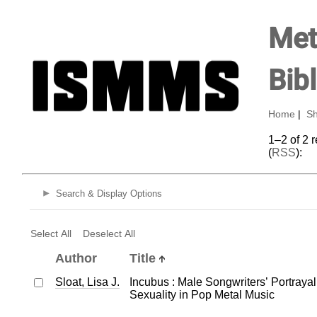
Met
Bib
Home
|
Sh
1–2 of 2 
(
RSS
):
Search & Display Options
Select All
Deselect All
Author
Title
Sloat, Lisa J.
Incubus : Male Songwriters’ Portraya
Sexuality in Pop Metal Music