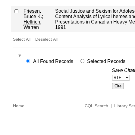
Friesen,
Social Justice and Sexism for Adoles
Bruce K.
;
Content Analysis of Lyrical hemes a
Helfrich,
Presentations in Canadian Heavy Met
Warren
1991
Select All
Deselect All
All Found Records
Selected Records:
Save Citat
Home
CQL Search
|
Library Se