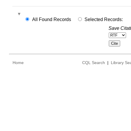
All Found Records
Selected Records:
Save Citat
Home
CQL Search
|
Library Se