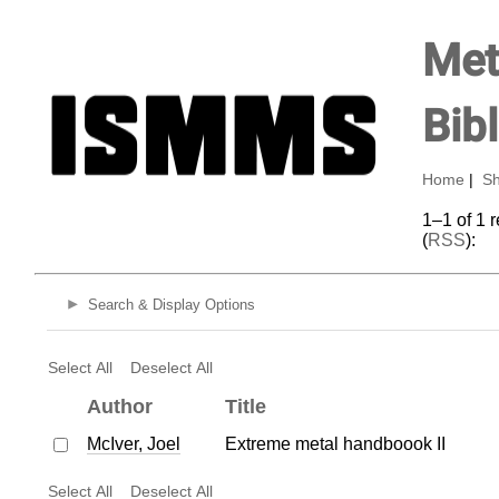
Met
Bib
Home
|
Sh
1–1 of 1 
(
RSS
):
Search & Display Options
Select All
Deselect All
Author
Title
McIver, Joel
Extreme metal handboook II
Select All
Deselect All