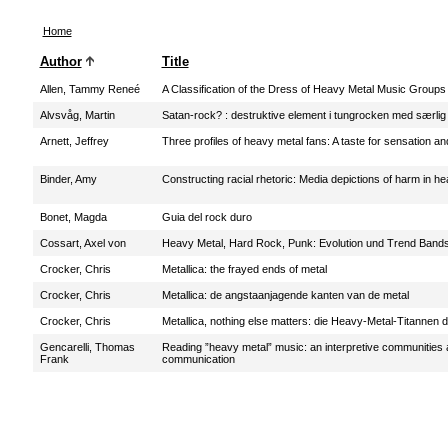
Home
Author
Title
Allen, Tammy Reneé
A Classification of the Dress of Heavy Metal Music Groups
Alvsvåg, Martin
Satan-rock? : destruktive element i tungrocken med særlig
Arnett, Jeffrey
Three profiles of heavy metal fans: A taste for sensation and
Binder, Amy
Constructing racial rhetoric: Media depictions of harm in h
Bonet, Magda
Guia del rock duro
Cossart, Axel von
Heavy Metal, Hard Rock, Punk: Evolution und Trend Band
Crocker, Chris
Metallica: the frayed ends of metal
Crocker, Chris
Metallica: de angstaanjagende kanten van de metal
Crocker, Chris
Metallica, nothing else matters: die Heavy-Metal-Titannen 
Gencarelli, Thomas
Reading ”heavy metal” music: an interpretive communities
Frank
communication