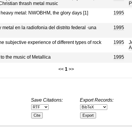
Christian thrash metal music
P
 heavy metal: NWOBHM, the glory days [1]
1995
metal en la radiofonia del distrito federal ·una
1995
he subjective experience of different types of rock
1995
J
A
o the music of Metallica
1995
<<
1
>>
Save Citations:
Export Records: