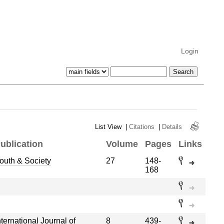
Login
List View
|
Citations
|
Details
ublication
Volume
Pages
Links
outh & Society
27
148-
168
nternational Journal of
8
439-