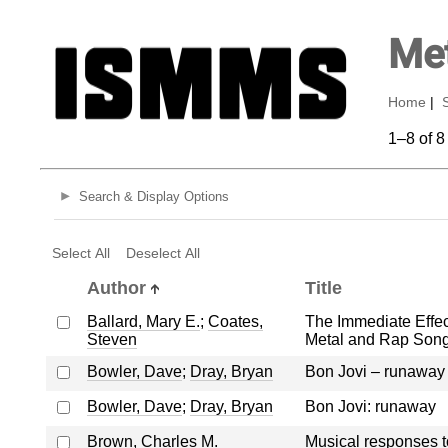
Met
Home
|
1–8 of 8
Search & Display Options
Select All
Deselect All
Author
Title
Ballard, Mary E.
;
Coates,
The Immediate Effec
Steven
Metal and Rap Song
Bowler, Dave
;
Dray, Bryan
Bon Jovi – runaway
Bowler, Dave
;
Dray, Bryan
Bon Jovi: runaway
Brown, Charles M.
Musical responses to