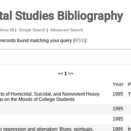
al Studies Bibliography
Show All
|
Simple Search
|
Advanced Search
 records found matching your query (
RSS
):
<<
1
>>
Year
P
ts of Homicidal, Suicidal, and Nonviolent Heavy
1995
Y
s on the Moods of College Students
1995
1995
 oppression and alienation: Blues, spirituals,
1995
I