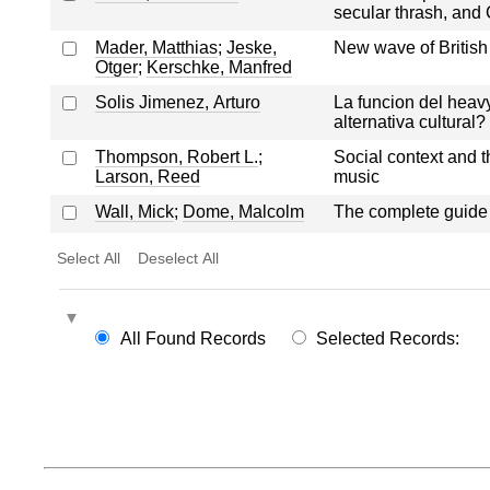
secular thrash, and 
Mader, Matthias
;
Jeske,
New wave of British
Otger
;
Kerschke, Manfred
Solis Jimenez, Arturo
La funcion del heavy 
alternativa cultural?
Thompson, Robert L.
;
Social context and t
Larson, Reed
music
Wall, Mick
;
Dome, Malcolm
The complete guide t
Select All
Deselect All
All Found Records
Selected Records: