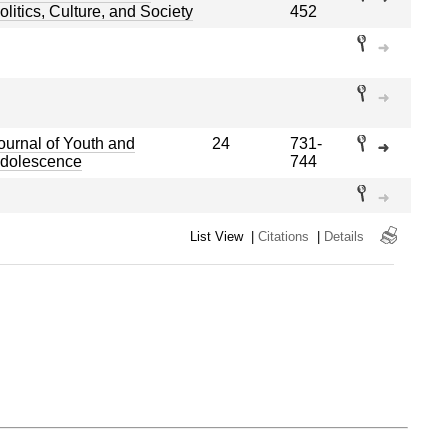
olitics, Culture, and Society
452
ournal of Youth and
24
731-
dolescence
744
List View
|
Citations
|
Details