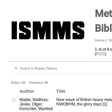
Met
Bib
Home
|
Sh
1–8 of 8 
(
RSS
):
Search & Display Options
Select All
Deselect All
Author
Title
Mader, Matthias
;
New wave of British heavy meta
Jeske, Otger
;
NWOBHM, the glory days [1]
Kerschke, Manfred