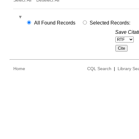
All Found Records
Selected Records:
Save Citat
Home
CQL Search
|
Library Se