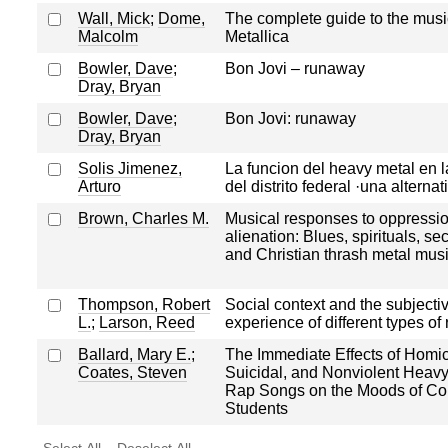
Wall, Mick
;
Dome,
The complete guide to the musi
Malcolm
Metallica
Bowler, Dave
;
Bon Jovi – runaway
Dray, Bryan
Bowler, Dave
;
Bon Jovi: runaway
Dray, Bryan
Solis Jimenez,
La funcion del heavy metal en l
Arturo
del distrito federal ·una alternat
Brown, Charles M.
Musical responses to oppressi
alienation: Blues, spirituals, se
and Christian thrash metal mus
Thompson, Robert
Social context and the subjecti
L.
;
Larson, Reed
experience of different types of
Ballard, Mary E.
;
The Immediate Effects of Homic
Coates, Steven
Suicidal, and Nonviolent Heavy
Rap Songs on the Moods of Co
Students
Select All
Deselect All