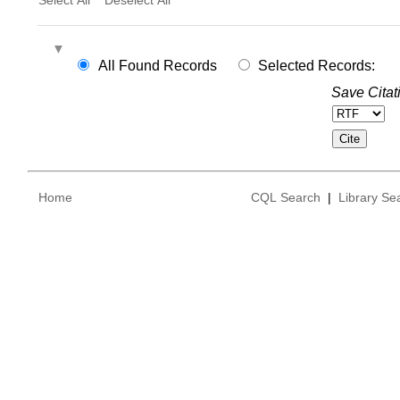
All Found Records
Selected Records:
Save Citat
Home
CQL Search
|
Library Se