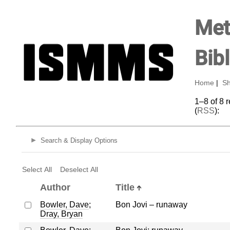
Met
Bib
Home
|
Sh
1–8 of 8 
(
RSS
):
Search & Display Options
Select All
Deselect All
Author
Title
Bowler, Dave
;
Bon Jovi – runaway
Dray, Bryan