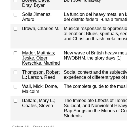
Bowler, Dave
;
Bon Jovi: runaway
Dray, Bryan
Solis Jimenez,
La funcion del heavy metal en l
Arturo
del distrito federal ·una alternat
Brown, Charles M.
Musical responses to oppressi
alienation: Blues, spirituals, se
and Christian thrash metal mus
Mader, Matthias
;
New wave of British heavy meta
Jeske, Otger
;
NWOBHM, the glory days [1]
Kerschke, Manfred
Thompson, Robert
Social context and the subjecti
L.
;
Larson, Reed
experience of different types of
Wall, Mick
;
Dome,
The complete guide to the music
Malcolm
Ballard, Mary E.
;
The Immediate Effects of Homic
Coates, Steven
Suicidal, and Nonviolent Heavy
Rap Songs on the Moods of Co
Students
Select All
Deselect All