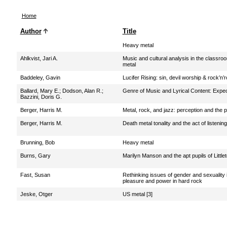
Home
Author
Title
Heavy metal
Ahlkvist, Jari A.
Music and cultural analysis in the classro
metal
Baddeley, Gavin
Lucifer Rising: sin, devil worship & rock’n’ro
Ballard, Mary E.
;
Dodson, Alan R.
;
Genre of Music and Lyrical Content: Expec
Bazzini, Doris G.
Berger, Harris M.
Metal, rock, and jazz: perception and the
Berger, Harris M.
Death metal tonality and the act of listening
Brunning, Bob
Heavy metal
Burns, Gary
Marilyn Manson and the apt pupils of Little
Fast, Susan
Rethinking issues of gender and sexuality 
pleasure and power in hard rock
Jeske, Otger
US metal [3]