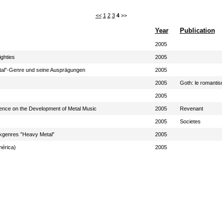
<<
1
2
3
4
>>
Year
Publication
2005
ighties
2005
tal”-Genre und seine Ausprägungen
2005
2005
Goth: le romanti
2005
luence on the Development of Metal Music
2005
Revenant
2005
Societes
kgenres ”Heavy Metal”
2005
mérica)
2005