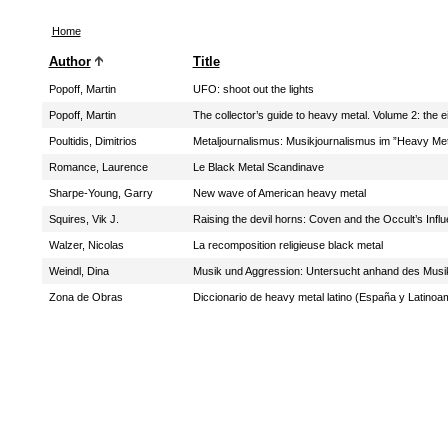
Home
Author
Title
Popoff, Martin
UFO: shoot out the lights
Popoff, Martin
The collector’s guide to heavy metal. Volume 2: the e
Poultidis, Dimitrios
Metaljournalismus: Musikjournalismus im ”Heavy Me
Romance, Laurence
Le Black Metal Scandinave
Sharpe-Young, Garry
New wave of American heavy metal
Squires, Vik J.
Raising the devil horns: Coven and the Occult’s Inf
Walzer, Nicolas
La recomposition religieuse black metal
Weindl, Dina
Musik und Aggression: Untersucht anhand des Musi
Zona de Obras
Diccionario de heavy metal latino (España y Latinoa