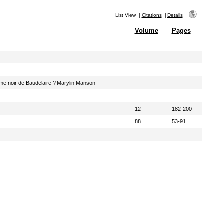
List View
|
Citations
|
Details
Volume
Pages
sme noir de Baudelaire ? Marylin Manson
12
182-200
88
53-91