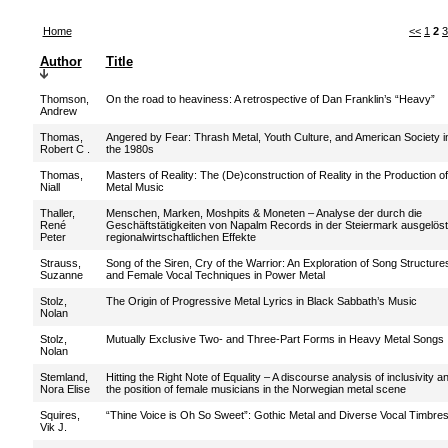
Home
<<
1
2
3
Author
Title
Thomson,
On the road to heaviness: A retrospective of Dan Franklin’s “Heavy”
Andrew
Thomas,
Angered by Fear: Thrash Metal, Youth Culture, and American Society i
Robert C .
the 1980s
Thomas,
Masters of Reality: The (De)construction of Reality in the Production of
Niall
Metal Music
Thaller,
Menschen, Marken, Moshpits & Moneten – Analyse der durch die
René
Geschäftstätigkeiten von Napalm Records in der Steiermark ausgelös
Peter
regionalwirtschaftlichen Effekte
Strauss,
Song of the Siren, Cry of the Warrior: An Exploration of Song Structure
Suzanne
and Female Vocal Techniques in Power Metal
Stolz,
The Origin of Progressive Metal Lyrics in Black Sabbath’s Music
Nolan
Stolz,
Mutually Exclusive Two- and Three-Part Forms in Heavy Metal Songs
Nolan
Stemland,
Hitting the Right Note of Equality – A discourse analysis of inclusivity a
Nora Elise
the position of female musicians in the Norwegian metal scene
Squires,
“Thine Voice is Oh So Sweet”: Gothic Metal and Diverse Vocal Timbre
Vik J.