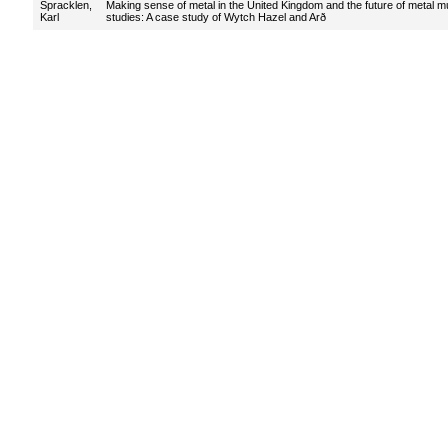
Spracklen,
Making sense of metal in the United Kingdom and the future of metal m
Karl
studies: A case study of Wytch Hazel and Arð