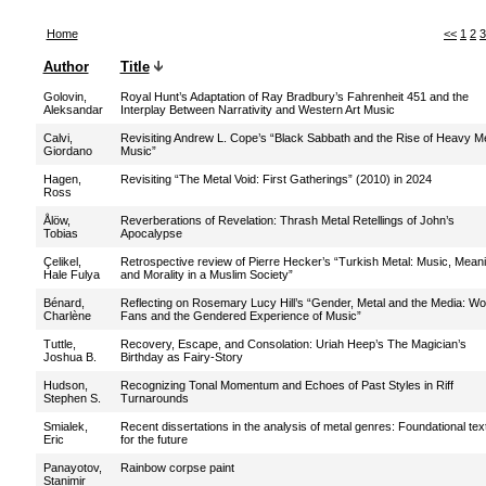
Home
<<
1
2
3
Author
Title
Golovin,
Royal Hunt’s Adaptation of Ray Bradbury’s Fahrenheit 451 and the
Aleksandar
Interplay Between Narrativity and Western Art Music
Calvi,
Revisiting Andrew L. Cope’s “Black Sabbath and the Rise of Heavy Me
Giordano
Music”
Hagen,
Revisiting “The Metal Void: First Gatherings” (2010) in 2024
Ross
Ålöw,
Reverberations of Revelation: Thrash Metal Retellings of John’s
Tobias
Apocalypse
Çelikel,
Retrospective review of Pierre Hecker’s “Turkish Metal: Music, Meani
Hale Fulya
and Morality in a Muslim Society”
Bénard,
Reflecting on Rosemary Lucy Hill’s “Gender, Metal and the Media: 
Charlène
Fans and the Gendered Experience of Music”
Tuttle,
Recovery, Escape, and Consolation: Uriah Heep’s The Magician’s
Joshua B.
Birthday as Fairy-Story
Hudson,
Recognizing Tonal Momentum and Echoes of Past Styles in Riff
Stephen S.
Turnarounds
Smialek,
Recent dissertations in the analysis of metal genres: Foundational tex
Eric
for the future
Panayotov,
Rainbow corpse paint
Stanimir