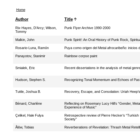
Home
Author
Title
Rix-Hayes, D'Arcy
;
Wilson,
Punk Flyer Archive 1990-2000
Tommy
Malkin, John
Punk Spirit!: An Oral History of Punk Rock, Spiritua
Rosario-Luna, Ramón
Puya como origen del Metal afrocaribeño: inicios d
Panayotov, Stanimir
Rainbow corpse paint
Smialek, Eric
Recent dissertations in the analysis of metal genre
Hudson, Stephen S.
Recognizing Tonal Momentum and Echoes of Past 
Tuttle, Joshua B.
Recovery, Escape, and Consolation: Uriah Heep’s
Bénard, Charlène
Reflecting on Rosemary Lucy Hill’s “Gender, Me
Experience of Music”
Çelikel, Hale Fulya
Retrospective review of Pierre Hecker’s “Turkish 
Society”
Ålöw, Tobias
Reverberations of Revelation: Thrash Metal Retel