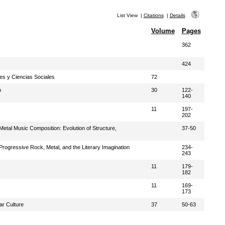
List View
|
Citations
|
Details
Volume
Pages
362
424
s y Ciencias Sociales
72
h
30
122-
140
11
197-
202
tal Music Composition: Evolution of Structure,
37-50
ogressive Rock, Metal, and the Literary Imagination
234-
243
11
179-
182
11
169-
173
ar Culture
37
50-63