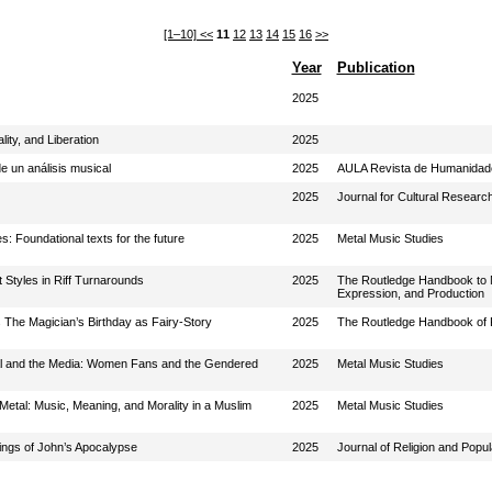
[1–10]
<<
11
12
13
14
15
16
>>
Year
Publication
2025
lity, and Liberation
2025
e un análisis musical
2025
AULA Revista de Humanidade
2025
Journal for Cultural Researc
s: Foundational texts for the future
2025
Metal Music Studies
Styles in Riff Turnarounds
2025
The Routledge Handbook to Me
Expression, and Production
 The Magician’s Birthday as Fairy-Story
2025
The Routledge Handbook of Pr
tal and the Media: Women Fans and the Gendered
2025
Metal Music Studies
Metal: Music, Meaning, and Morality in a Muslim
2025
Metal Music Studies
lings of John’s Apocalypse
2025
Journal of Religion and Popul