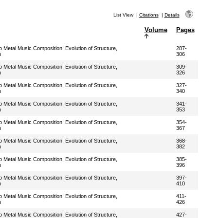
List View
|
Citations
|
Details
Volume
Pages
Metal Music Composition: Evolution of Structure,
287-
n
306
Metal Music Composition: Evolution of Structure,
309-
n
326
Metal Music Composition: Evolution of Structure,
327-
n
340
Metal Music Composition: Evolution of Structure,
341-
n
353
Metal Music Composition: Evolution of Structure,
354-
n
367
Metal Music Composition: Evolution of Structure,
368-
n
382
Metal Music Composition: Evolution of Structure,
385-
n
396
Metal Music Composition: Evolution of Structure,
397-
n
410
Metal Music Composition: Evolution of Structure,
411-
n
426
Metal Music Composition: Evolution of Structure,
427-