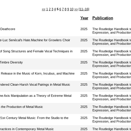
<<
1
2
3
4
5
6
7
8
9
10
>>
[11–16]
Year
Publication
o Deathcore
2025
The Routledge Handbook to 
Expression, and Productio
re-Luc Senécal’s Hate.Machine for Growlers Choir
2025
The Routledge Handbook to 
Expression, and Productio
n of Song Structures and Female Vocal Techniques in
2025
The Routledge Handbook to 
Expression, and Productio
Timbre Diversity
2025
The Routledge Handbook to 
Expression, and Productio
d Release in the Music of Korn, Incubus, and Machine
2025
The Routledge Handbook to 
Expression, and Productio
ndered Clean-Harsh Vocal Pairings in Metal Music
2025
The Routledge Handbook to 
Expression, and Productio
me Axis Manipulation as a Theory of Extreme Metal
2025
The Routledge Handbook to 
Expression, and Productio
n the Production of Metal Music
2025
The Routledge Handbook to 
Expression, and Productio
21st Century Metal Music: From the Studio to the
2025
The Routledge Handbook to 
Expression, and Productio
 Practices in Contemporary Metal Music
2025
The Routledge Handbook to 