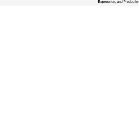
Expression, and Productio