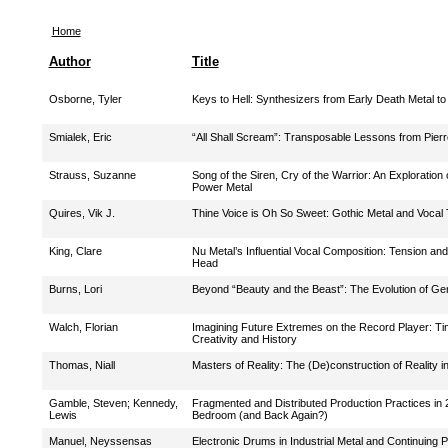
Home
Author
Title
Osborne, Tyler
Keys to Hell: Synthesizers from Early Death Metal t
Smialek, Eric
“All Shall Scream”: Transposable Lessons from Pier
Strauss, Suzanne
Song of the Siren, Cry of the Warrior: An Exploratio
Power Metal
Quires, Vik J.
Thine Voice is Oh So Sweet: Gothic Metal and Vocal 
King, Clare
Nu Metal’s Influential Vocal Composition: Tension an
Head
Burns, Lori
Beyond “Beauty and the Beast”: The Evolution of Ge
Walch, Florian
Imagining Future Extremes on the Record Player: Ti
Creativity and History
Thomas, Niall
Masters of Reality: The (De)construction of Reality i
Gamble, Steven
;
Kennedy,
Fragmented and Distributed Production Practices in 
Lewis
Bedroom (and Back Again?)
Manuel, Neyssensas
Electronic Drums in Industrial Metal and Continuing