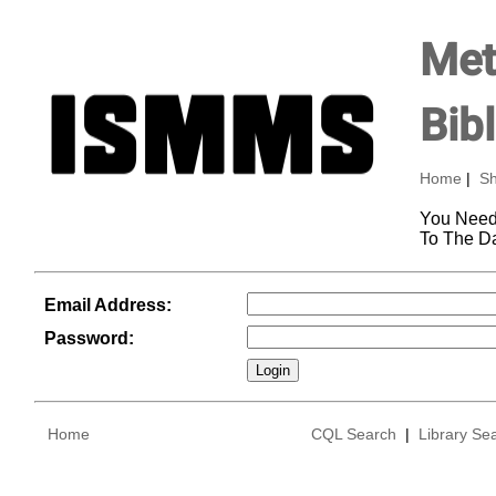
Met
Bib
Home
|
Sh
You Need
To The D
Email Address:
Password:
Home
CQL Search
|
Library Se