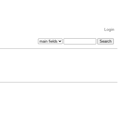
Login