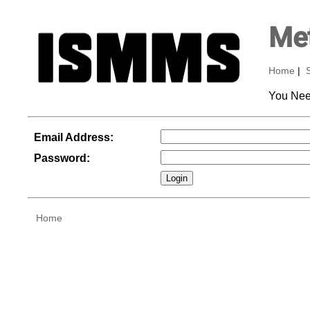
Met
Home
|
You Nee
Email Address:
Password:
Home