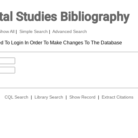
al Studies Bibliography
Show All
|
Simple Search
|
Advanced Search
d To Login In Order To Make Changes To The Database
CQL Search
|
Library Search
|
Show Record
|
Extract Citations