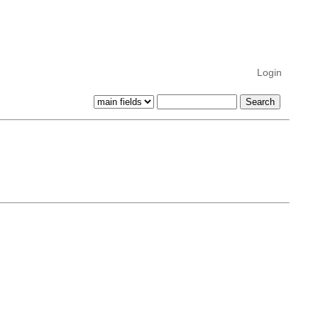
Login