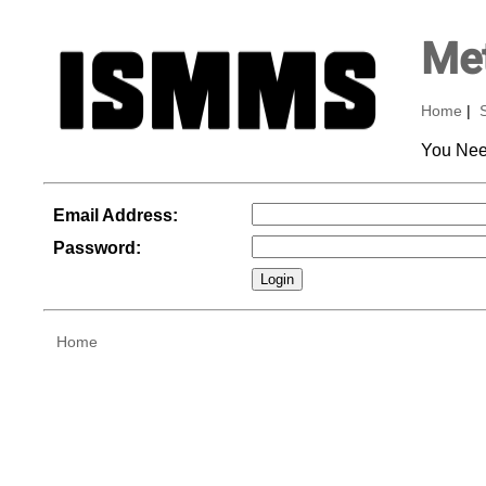
Met
Home
|
You Nee
Email Address:
Password:
Home