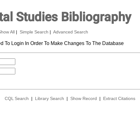
al Studies Bibliography
Show All
|
Simple Search
|
Advanced Search
d To Login In Order To Make Changes To The Database
CQL Search
|
Library Search
|
Show Record
|
Extract Citations