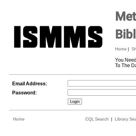
Met
Bib
Home
|
Sh
You Need
To The D
Email Address:
Password:
Home
CQL Search
|
Library Se