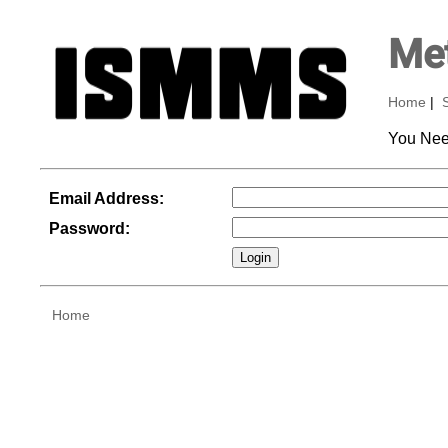
Met
Home
|
You Nee
Email Address:
Password:
Home