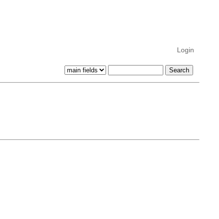
Login