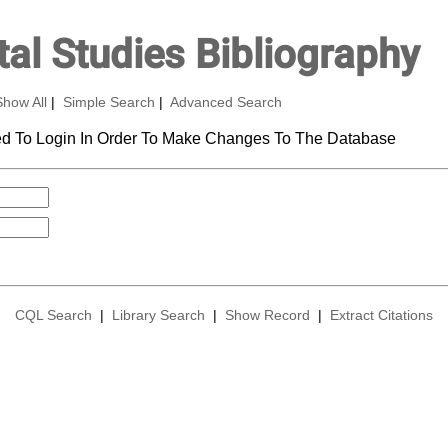
al Studies Bibliography
Show All
|
Simple Search
|
Advanced Search
d To Login In Order To Make Changes To The Database
CQL Search
|
Library Search
|
Show Record
|
Extract Citations