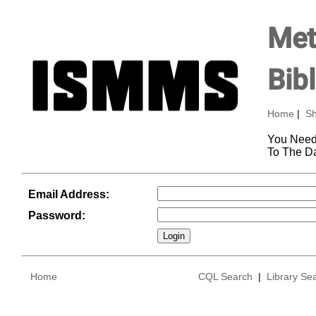
Met
Bib
Home
|
Sh
You Need
To The D
Email Address:
Password:
Home
CQL Search
|
Library Se