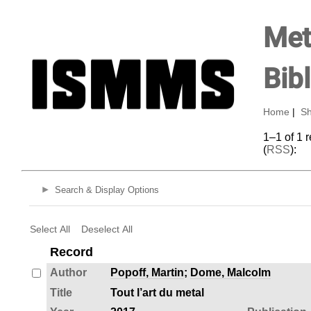
Met
Bib
Home
|
Sh
1–1 of 1 
(
RSS
):
Search & Display Options
Select All
Deselect All
Record
Author
Popoff, Martin
;
Dome, Malcolm
Title
Tout l’art du metal