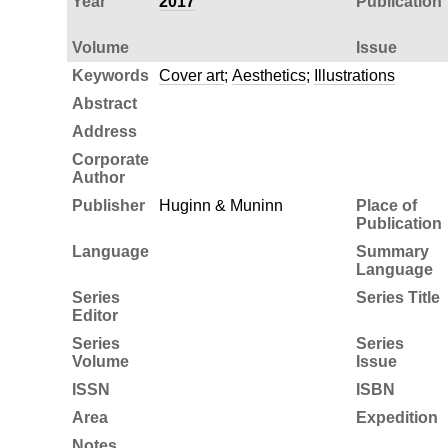
Year
2017
Publication
Volume
Issue
Keywords
Cover art
;
Aesthetics
;
Illustrations
Abstract
Address
Corporate
Author
Publisher
Huginn & Muninn
Place of
Publication
Language
Summary
Language
Series
Series Title
Editor
Series
Series
Volume
Issue
ISSN
ISBN
Area
Expedition
Notes