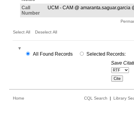
Call
UCM - CAM @ amaranta.saguar.garcia @
Number
Permane
Select All
Deselect All
All Found Records
Selected Records:
Save Citat
Home
CQL Search
|
Library Se