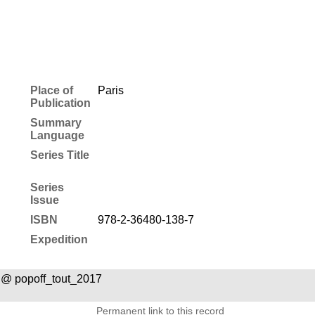
Place of
Paris
Publication
Summary
Language
Series Title
Series
Issue
ISBN
978-2-36480-138-7
Expedition
 @ popoff_tout_2017
Permanent link to this record