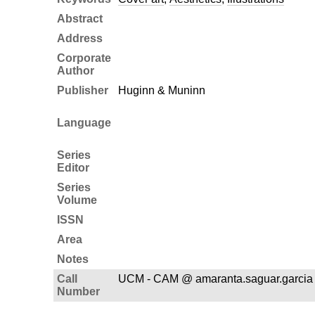
Abstract
Address
Corporate
Author
Publisher
Huginn & Muninn
Language
Series
Editor
Series
Volume
ISSN
Area
Notes
Call
UCM - CAM @ amaranta.saguar.garcia
Number