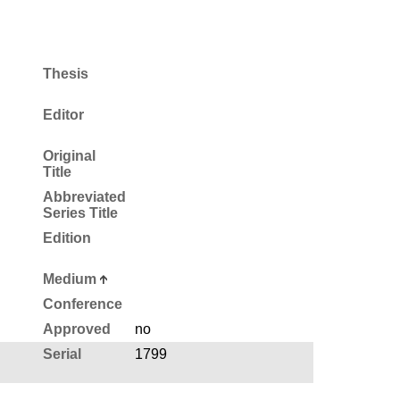
Thesis
Editor
Original
Title
Abbreviated
Series Title
Edition
Medium
Conference
Approved
no
Serial
1799