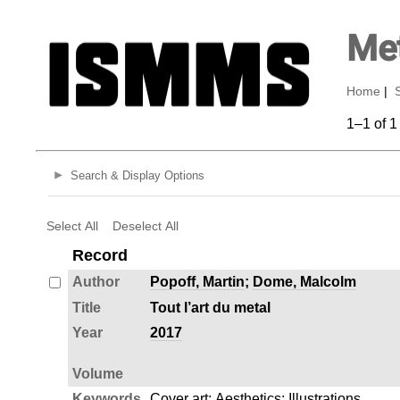
Met
Home
|
1–1 of 1
Search & Display Options
Select All
Deselect All
Record
Author
Popoff, Martin
;
Dome, Malcolm
Title
Tout l’art du metal
Year
2017
Volume
Keywords
Cover art
;
Aesthetics
;
Illustrations