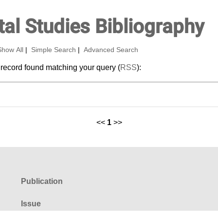
al Studies Bibliography
Show All
|
Simple Search
|
Advanced Search
 record found matching your query (
RSS
):
<<
1
>>
Publication
Issue