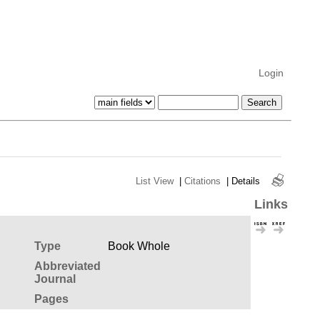
Login
List View
|
Citations
|
Details
Links
Type
Book Whole
Abbreviated
Journal
Pages