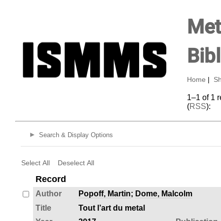
Met
Bib
Home
|
Sh
1–1 of 1 
(
RSS
):
Search & Display Options
Select All
Deselect All
Record
Author
Popoff, Martin
;
Dome, Malcolm
Title
Tout l’art du metal