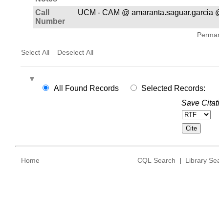
Call
UCM - CAM @ amaranta.saguar.garcia @
Number
Permane
Select All
Deselect All
All Found Records
Selected Records:
Save Citat
Home
CQL Search
|
Library Se