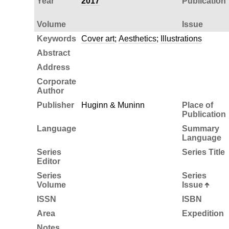
Year
2017
Publication
Volume
Issue
Keywords
Cover art
;
Aesthetics
;
Illustrations
Abstract
Address
Corporate
Author
Publisher
Huginn & Muninn
Place of
Publication
Language
Summary
Language
Series
Series Title
Editor
Series
Series
Volume
Issue
ISSN
ISBN
Area
Expedition
Notes