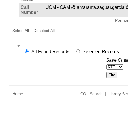
Call
UCM - CAM @ amaranta.saguar.garcia @
Number
Permane
Select All
Deselect All
All Found Records
Selected Records:
Save Citat
Home
CQL Search
|
Library Se