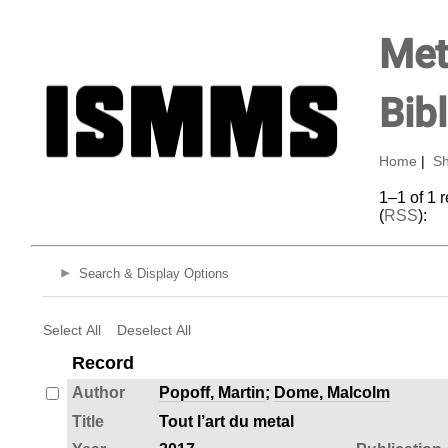
Met
Bib
Home
|
Sh
1–1 of 1 
(
RSS
):
Search & Display Options
Select All
Deselect All
Record
Author
Popoff, Martin
;
Dome, Malcolm
Title
Tout l’art du metal