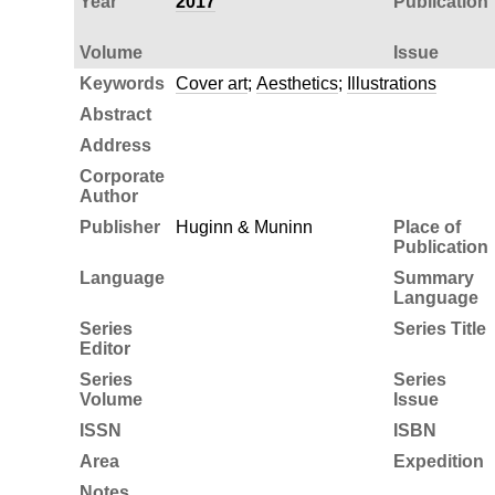
Year
2017
Publication
Volume
Issue
Keywords
Cover art
;
Aesthetics
;
Illustrations
Abstract
Address
Corporate
Author
Publisher
Huginn & Muninn
Place of
Publication
Language
Summary
Language
Series
Series Title
Editor
Series
Series
Volume
Issue
ISSN
ISBN
Area
Expedition
Notes