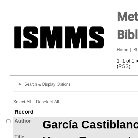
Met
Bib
Home
|
Sh
1–1 of 1 
(
RSS
):
Search & Display Options
Select All
Deselect All
Record
Author
García Castiblan
Title