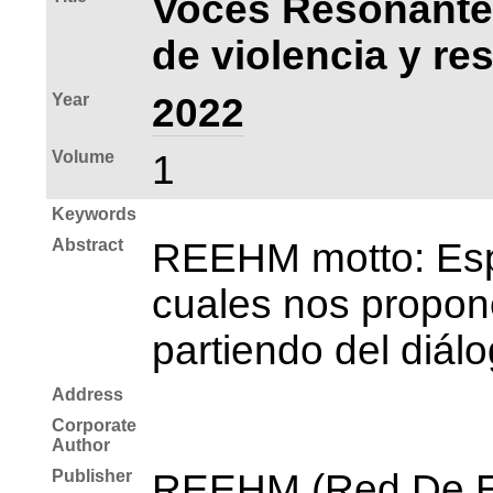
Voces Resonantes
de violencia y re
Year
2022
Volume
1
Keywords
Abstract
REEHM motto: Espac
cuales nos propone
partiendo del diál
Address
Corporate
Author
Publisher
REEHM (Red De E