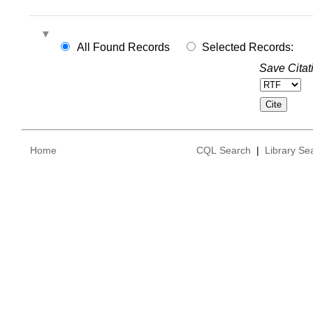
All Found Records
Selected Records:
Save Citat
Home
CQL Search
|
Library Se