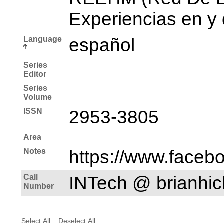
Experiencias en y
Language
español
Series
Editor
Series
Volume
ISSN
2953-3805
Area
Notes
https://www.faceb
Call
INTech @ brianh
Number
Select All
Deselect All