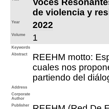
Voces Resonantes
de violencia y res
Year
2022
Volume
1
Keywords
Abstract
REEHM motto: Espac
cuales nos propone
partiendo del diálo
Address
Corporate
Author
Publisher
REEHM (Red De Es