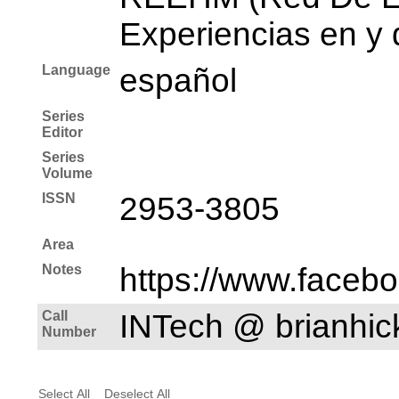
Experiencias en y 
Language
español
Series
Editor
Series
Volume
ISSN
2953-3805
Area
Notes
https://www.faceb
Call
INTech @ brianhi
Number
Select All
Deselect All