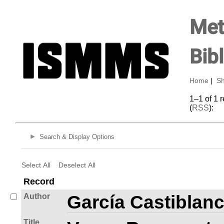
Met
Bib
Home
|
Sh
1–1 of 1 
(
RSS
):
Search & Display Options
Select All
Deselect All
Record
Author
García Castiblan
Title