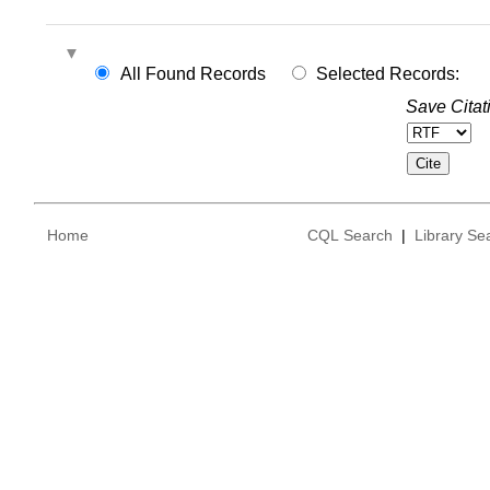
All Found Records
Selected Records:
Save Citat
Home
CQL Search
|
Library Se