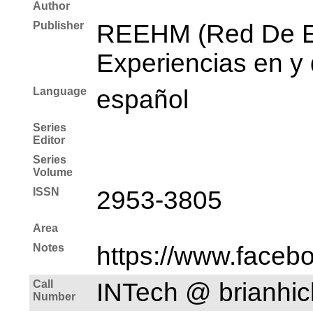
Author
Publisher
REEHM (Red De E
Experiencias en y
Language
español
Series
Editor
Series
Volume
ISSN
2953-3805
Area
Notes
https://www.faceb
Call
INTech @ brianh
Number