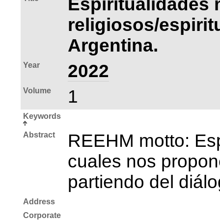
Espiritualidades 
religiosos/espiri
Argentina.
Year
2022
Volume
1
Keywords
Abstract
REEHM motto: Espac
cuales nos propone
partiendo del diál
Address
Corporate