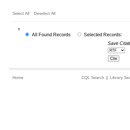
Select All
Deselect All
All Found Records
Selected Records:
Save Citat
Home
CQL Search
|
Library Se