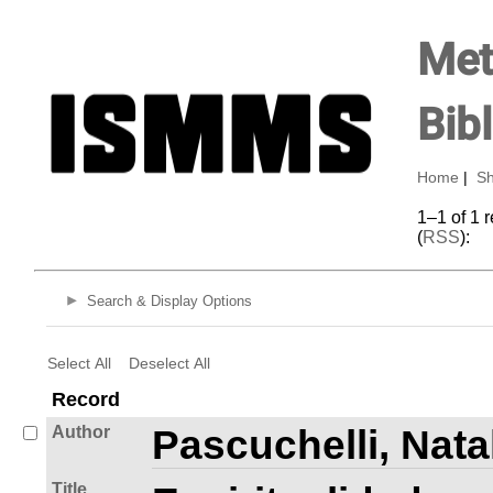
Met
Bib
Home
|
Sh
1–1 of 1 
(
RSS
):
Search & Display Options
Select All
Deselect All
Record
Author
Pascuchelli, Nata
Title