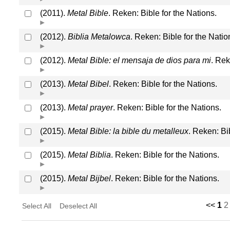
(2011).
Metal Bible
. Reken: Bible for the Nations.
(2012).
Biblia Metalowca
. Reken: Bible for the Natio
(2012).
Metal Bible: el mensaja de dios para mi
. Rek
(2013).
Metal Bibel
. Reken: Bible for the Nations.
(2013).
Metal prayer
. Reken: Bible for the Nations.
(2015).
Metal Bible: la bible du metalleux
. Reken: Bi
(2015).
Metal Biblia
. Reken: Bible for the Nations.
(2015).
Metal Bijbel
. Reken: Bible for the Nations.
<<
1
2
Select All
Deselect All