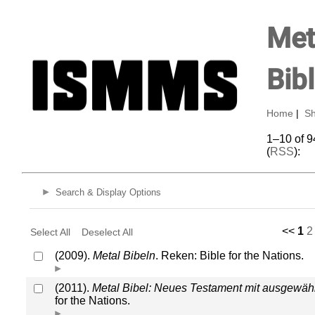
Met
Bib
Home
|
Sh
1–10 of 9
(
RSS
):
Search & Display Options
<<
1
2
Select All
Deselect All
(2009).
Metal Bibeln
. Reken: Bible for the Nations.
(2011).
Metal Bibel: Neues Testament mit ausgewäh
for the Nations.