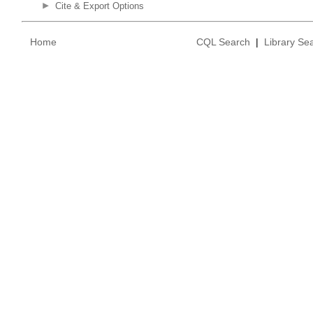
Cite & Export Options
Home
CQL Search
|
Library Se