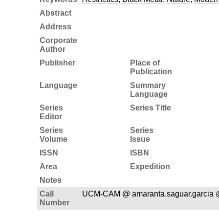
Abstract
Address
Corporate
Author
Publisher
Place of
Publication
Language
Summary
Language
Series
Series Title
Editor
Series
Series
Volume
Issue
ISSN
ISBN
Area
Expedition
Notes
Call
UCM-CAM @ amaranta.saguar.garcia 
Number