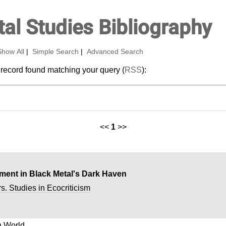
al Studies Bibliography
Show All
|
Simple Search
|
Advanced Search
 record found matching your query (
RSS
):
<<
1
>>
ent in Black Metal's Dark Haven
s. Studies in Ecocriticism
 World