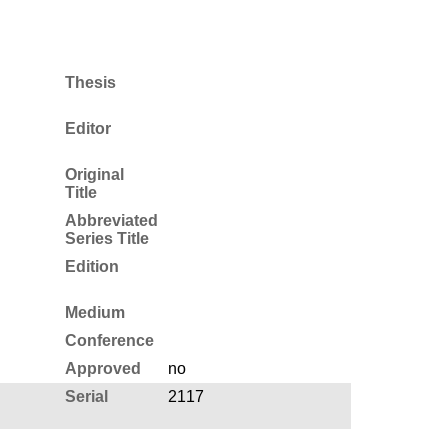
Thesis
Editor
Original
Title
Abbreviated
Series Title
Edition
Medium
Conference
Approved
no
Serial
2117