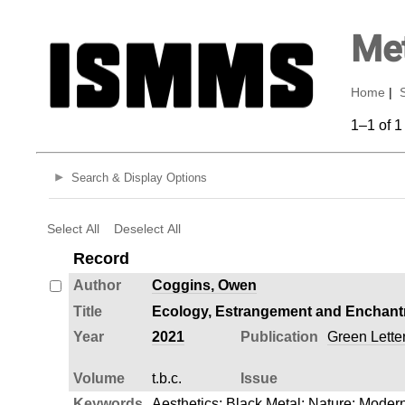
Met
Home
|
1–1 of 1
Search & Display Options
Select All
Deselect All
Record
Author
Coggins, Owen
Title
Ecology, Estrangement and Enchantm
Year
2021
Publication
Green Letter
Volume
t.b.c.
Issue
Keywords
Aesthetics
;
Black Metal
;
Nature
;
Modern