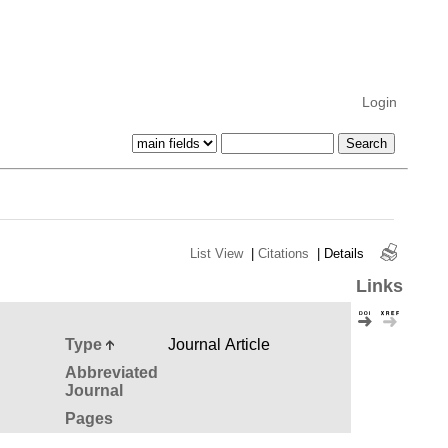
Login
List View
|
Citations
|
Details
Links
Type
Journal Article
Abbreviated
Journal
Pages