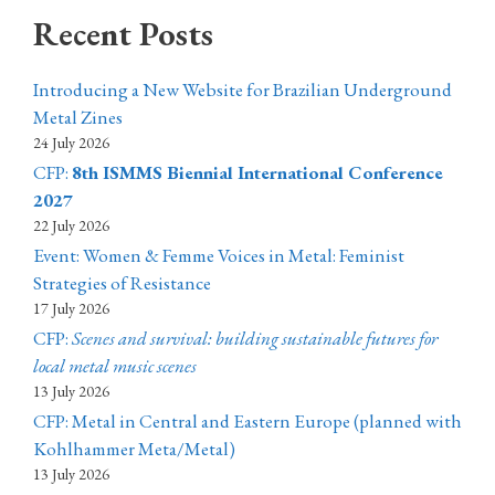
Recent Posts
Introducing a New Website for Brazilian Underground
Metal Zines
24 July 2026
CFP:
8th ISMMS Biennial International Conference
2027
22 July 2026
Event: Women & Femme Voices in Metal: Feminist
Strategies of Resistance
17 July 2026
CFP:
Scenes and survival: building sustainable futures for
local metal music scenes
13 July 2026
CFP: Metal in Central and Eastern Europe (planned with
Kohlhammer Meta/Metal)
13 July 2026