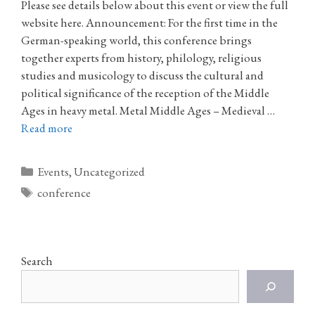
Please see details below about this event or view the full
website here. Announcement: For the first time in the
German-speaking world, this conference brings
together experts from history, philology, religious
studies and musicology to discuss the cultural and
political significance of the reception of the Middle
Ages in heavy metal. Metal Middle Ages – Medieval …
Read more
Categories
Events
,
Uncategorized
Tags
conference
Search