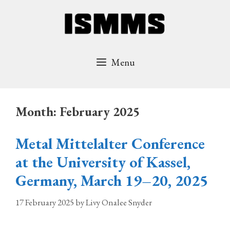
Skip
to
content
Menu
Month:
February 2025
Metal Mittelalter Conference
at the University of Kassel,
Germany, March 19–20, 2025
17 February 2025
by
Livy Onalee Snyder