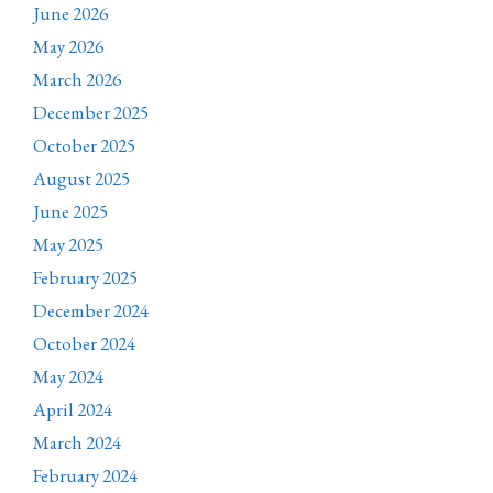
June 2026
May 2026
March 2026
December 2025
October 2025
August 2025
June 2025
May 2025
February 2025
December 2024
October 2024
May 2024
April 2024
March 2024
February 2024