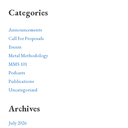
Categories
Announcements
Call For Proposals
Events
Metal Methodology
MMS 101
Podcasts
Publications
Uncategorized
Archives
July 2026