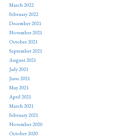
March 2022
February 2022
December 2021
November 2021
October 2021
September 2021
August 2021
July 2021
June 2021
May 2021
April 2021
March 2021
February 2021
November 2020
October 2020