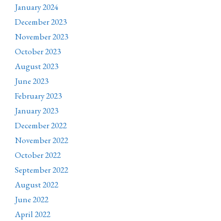
January 2024
December 2023
November 2023
October 2023
August 2023
June 2023
February 2023
January 2023
December 2022
November 2022
October 2022
September 2022
August 2022
June 2022
April 2022