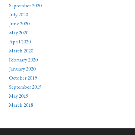
September 2020
July 2020
June 2020
May 2020
April 2020
March 2020
February 2020
January 2020
October 2019
September 2019
May 2019
March 2018